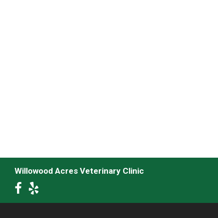
Willowood Acres Veterinary Clinic