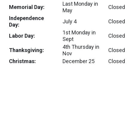
Last Monday in
Memorial Day:
Closed
May
Independence
July 4
Closed
Day:
1st Monday in
Labor Day:
Closed
Sept
4th Thursday in
Thanksgiving:
Closed
Nov
Christmas:
December 25
Closed