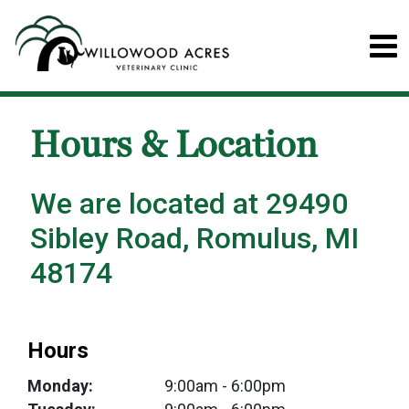
Hours & Location
We are located at 29490
Sibley Road, Romulus, MI
48174
Hours
Monday:
9:00am
- 6:00pm