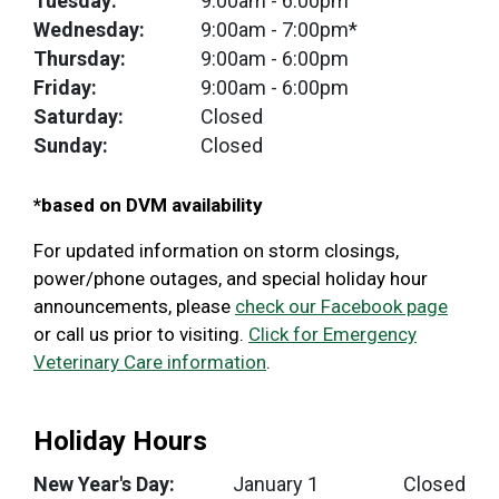
Tuesday:
9:00am
- 6:00pm
Wednesday:
9:00am
- 7:00pm*
Thursday:
9:00am
- 6:00pm
Friday:
9:00am
- 6:00pm
Saturday:
Closed
Sunday:
Closed
*based on DVM availability
For updated information on storm closings,
power/phone outages, and special holiday hour
announcements, please
check our Facebook page
or call us prior to visiting.
Click for Emergency
Veterinary Care information
.
Holiday Hours
New Year's Day:
January 1
Closed