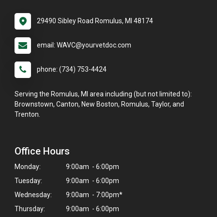
29490 Sibley Road Romulus, MI 48174
email: WAVC@yourvetdoc.com
phone: (734) 753-4424
Serving the Romulus, MI area including (but not limited to):
Brownstown, Canton, New Boston, Romulus, Taylor, and
Trenton.
Office Hours
Monday:
9:00am - 6:00pm
Tuesday:
9:00am - 6:00pm
Wednesday:
9:00am - 7:00pm*
Thursday:
9:00am - 6:00pm