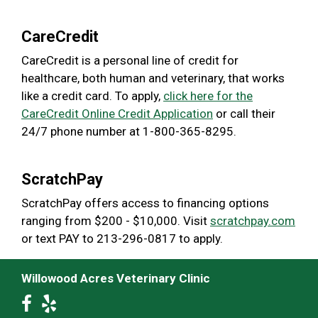
CareCredit
CareCredit is a personal line of credit for
healthcare, both human and veterinary, that works
like a credit card. To apply,
click here for the
CareCredit Online Credit Application
or call their
24/7 phone number at 1-800-365-8295.
ScratchPay
ScratchPay offers access to financing options
ranging from $200 - $10,000. Visit
scratchpay.com
or text PAY to 213-296-0817 to apply.
Willowood Acres Veterinary Clinic