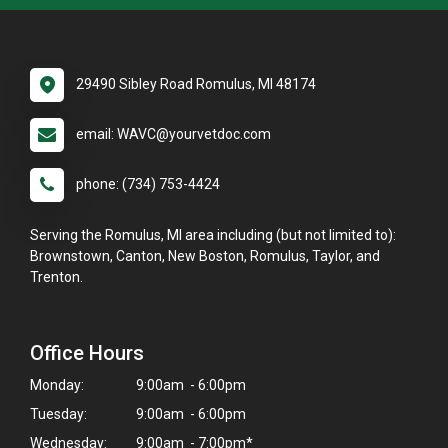
29490 Sibley Road Romulus, MI 48174
email: WAVC@yourvetdoc.com
phone: (734) 753-4424
Serving the Romulus, MI area including (but not limited to):
Brownstown, Canton, New Boston, Romulus, Taylor, and
Trenton.
Office Hours
Monday:
9:00am - 6:00pm
Tuesday:
9:00am - 6:00pm
Wednesday:
9:00am - 7:00pm*