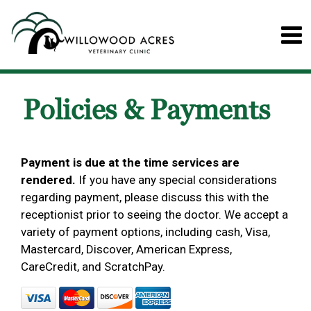
Policies & Payments
Payment is due at the time services are
rendered.
If you have any special considerations
regarding payment, please discuss this with the
receptionist prior to seeing the doctor. We accept a
variety of payment options, including cash, Visa,
Mastercard, Discover, American Express,
CareCredit, and ScratchPay.