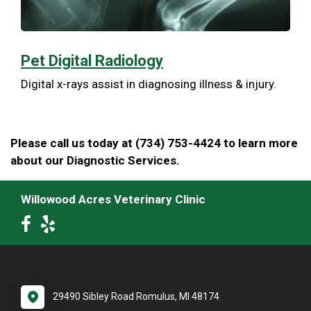
Pet Digital Radiology
Digital x-rays assist in diagnosing illness & injury.
Please call us today at (734) 753-4424 to learn more
about our Diagnostic Services.
Willowood Acres Veterinary Clinic
29490 Sibley Road Romulus, MI 48174