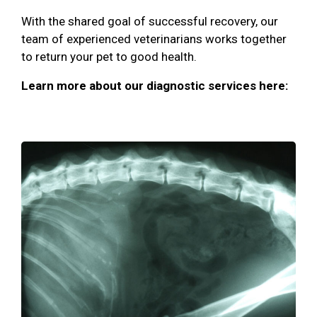
With the shared goal of successful recovery, our
team of experienced veterinarians works together
to return your pet to good health.
Learn more about our diagnostic services here: