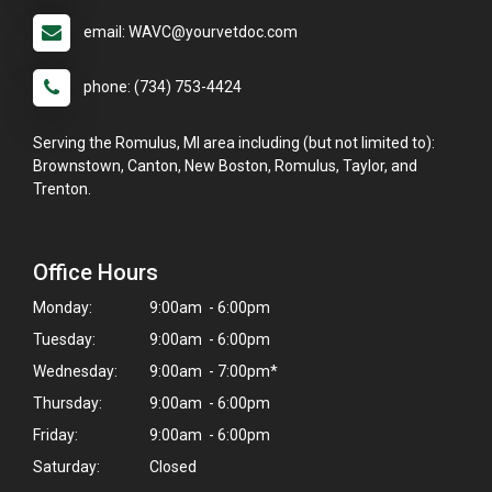
email: WAVC@yourvetdoc.com
phone: (734) 753-4424
Serving the Romulus, MI area including (but not limited to):
Brownstown, Canton, New Boston, Romulus, Taylor, and
Trenton.
Office Hours
Monday:
9:00am - 6:00pm
Tuesday:
9:00am - 6:00pm
Wednesday:
9:00am - 7:00pm*
Thursday:
9:00am - 6:00pm
×
Friday:
9:00am - 6:00pm
Hi! Click me to book an appointment
Saturday:
Closed