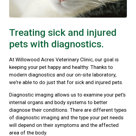
Treating sick and injured
pets with diagnostics.
At Willowood Acres Veterinary Clinic, our goal is
keeping your pet happy and healthy. Thanks to
modern diagnostics and our on-site laboratory,
we're able to do just that for sick and injured pets.
Diagnostic imaging allows us to examine your pet’s
internal organs and body systems to better
diagnose their conditions. There are different types
of diagnostic imaging and the type your pet needs
will depend on their symptoms and the affected
area of the body.