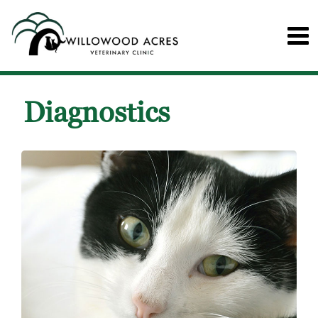
Diagnostics